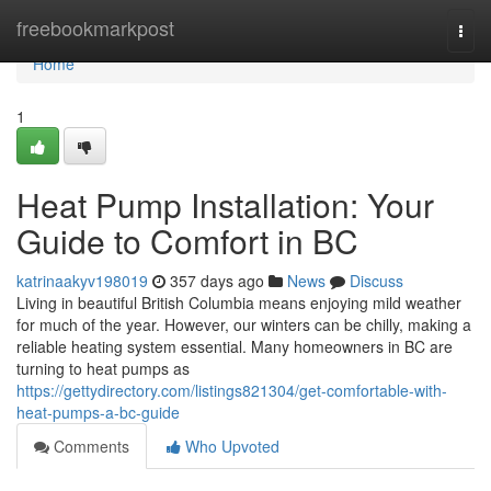
Home
freebookmarkpost
Togg
navi
Home
1
Heat Pump Installation: Your
Guide to Comfort in BC
katrinaakyv198019
357 days ago
News
Discuss
Living in beautiful British Columbia means enjoying mild weather
for much of the year. However, our winters can be chilly, making a
reliable heating system essential. Many homeowners in BC are
turning to heat pumps as
https://gettydirectory.com/listings821304/get-comfortable-with-
heat-pumps-a-bc-guide
Comments
Who Upvoted