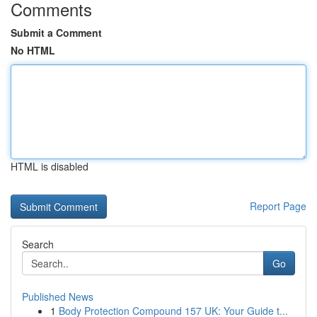
Comments
Submit a Comment
No HTML
HTML is disabled
Report Page
Search
Go
Published News
1
Body Protection Compound 157 UK: Your Guide t...