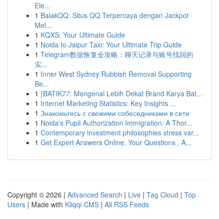
Ele...
1
BalakQQ: Situs QQ Terpercaya dengan Jackpot
Mel...
1
KQXS: Your Ultimate Guide
1
Noida to Jaipur Taxi: Your Ultimate Trip Guide
1
Telegram数据恢复全攻略：聊天记录与账号找回的
实...
1
Inner West Sydney Rubbish Removal Supporting
Be...
1
{BATIK77: Mengenal Lebih Dekat Brand Karya Bat...
1
Internet Marketing Statistics: Key Insights ...
1
Знакомьтесь с свежими собеседниками в сети
1
Noida's Pupil Authorization Immigration: A Thor...
1
Contemporary investment philosophies stress var...
1
Get Expert Answers Online: Your Questions , A...
Copyright © 2026 |
Advanced Search
|
Live
|
Tag Cloud
|
Top
Users
| Made with
Kliqqi CMS
|
All RSS Feeds