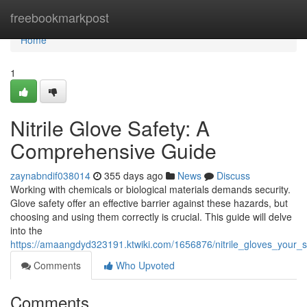
Home
freebookmarkpost
Home
1
Nitrile Glove Safety: A
Comprehensive Guide
zaynabndif038014
355 days ago
News
Discuss
Working with chemicals or biological materials demands security.
Glove safety offer an effective barrier against these hazards, but
choosing and using them correctly is crucial. This guide will delve
into the
https://amaangdyd323191.ktwiki.com/1656876/nitrile_gloves_your_s
Comments
Who Upvoted
Comments