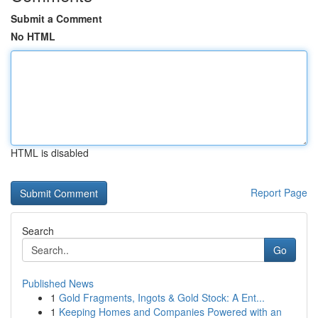
Submit a Comment
No HTML
HTML is disabled
Report Page
Search
Go
Published News
1
Gold Fragments, Ingots & Gold Stock: A Ent...
1
Keeping Homes and Companies Powered with an