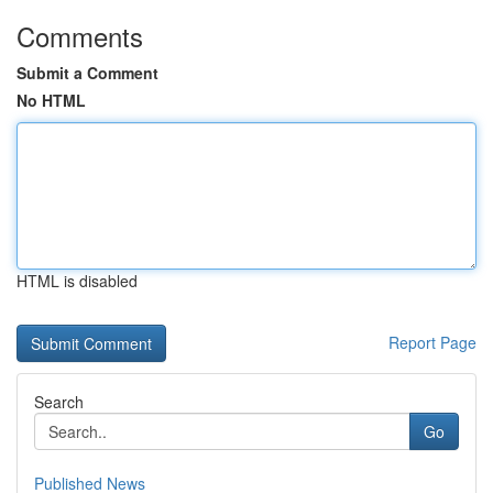
Comments
Submit a Comment
No HTML
HTML is disabled
Report Page
Search
Go
Published News