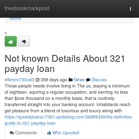
Home
freebookmarkpost
Togg
navi
Home
1
Not known Details About 321
payday loan
ellerym730usl3
358 days ago
News
Discuss
Those people needs involve living in The us, staying a minimum
of eighteen, aquiring a regular occupation, and earning no less
than $one thousand on a monthly basis, that is routinely
transferred straight into your banking account. Inhabitants reach
get pleasure from a blend of luxurious and luxury along with
https://speedyloans17061.qodsblog.com/36889349/the-definitive-
guide-to-321-payday-loan
Comments
Who Upvoted