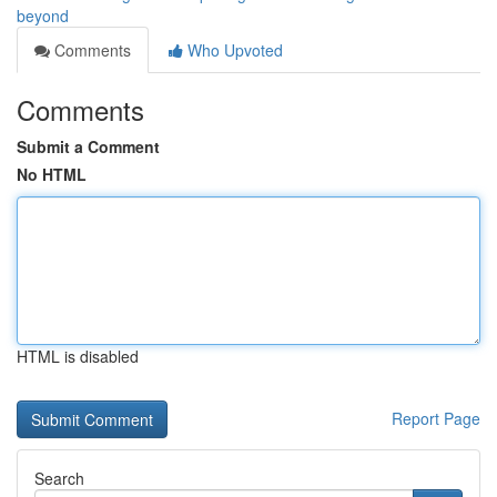
beyond
Comments
Who Upvoted
Comments
Submit a Comment
No HTML
HTML is disabled
Report Page
Search