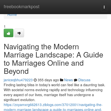
Home
freebookmarkpost
Togg
navi
Home
1
Navigating the Modern
Marriage Landscape: A Guide
to Marriages Online and
Beyond
janiceqbhu479223
355 days ago
News
Discuss
Finding lasting bliss in today's world can feel like a daunting task.
With societal norms evolving rapidly and technology influencing
every aspect of our lives, marriage itself has undergone a
significant evolution.
https://zoyamxrg662613.ziblogs.com/37012001/navigating-the-
modern-marriage-landscape-a-guide-to-marriages-online-and-