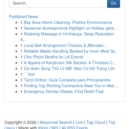
Go
Published News
1
Bay Area Home Cleaning: Pristine Environments
1
Seasonal developments Highlight on holiday geta...
1
Relaxing Massage in Umhlanga: Deep Relaxation
A...
1
Local Bail Arrangement Choices & Affordabi...
1
Reliable Waste Handling Backed by Inner West Sy...
1
Chic Photo Booths for LA Events
1
A Appeal of Kanjiroam Silk Sarees: A Timeless C...
1
Dự đoán Song Thủ Lô MB: Mẹo Cơ hội Trúng Lớn
1
```text
1
Tarot Online: Guía Completa para Principiantes
1
Finding Top Roofing Contractors Near You in Nee...
1
Emergency Dentist Ottawa: Find Relief Fast
Copyright © 2026 |
Advanced Search
|
Live
|
Tag Cloud
|
Top
Users
| Made with
Kliqqi CMS
|
All RSS Feeds