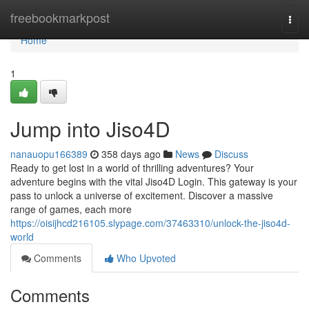
Home
freebookmarkpost
Togg
navi
Home
1
Jump into Jiso4D
nanauopu166389
358 days ago
News
Discuss
Ready to get lost in a world of thrilling adventures? Your
adventure begins with the vital Jiso4D Login. This gateway is your
pass to unlock a universe of excitement. Discover a massive
range of games, each more
https://oisijhcd216105.slypage.com/37463310/unlock-the-jiso4d-
world
Comments
Who Upvoted
Comments