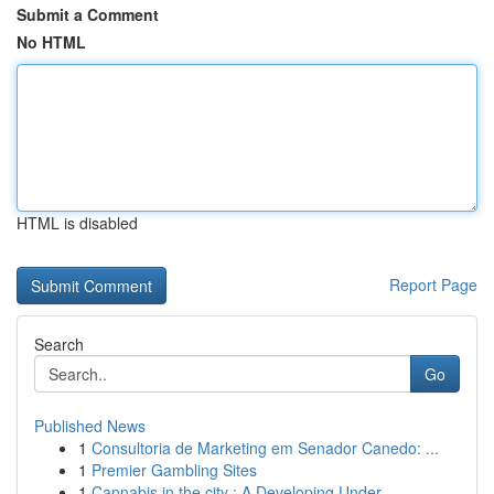
Submit a Comment
No HTML
HTML is disabled
Report Page
Search
Go
Published News
1
Consultoria de Marketing em Senador Canedo: ...
1
Premier Gambling Sites
1
Cannabis in the city : A Developing Under...