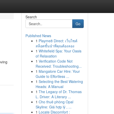
Search
Go
Published News
1
Playme8 Direct: เว็บไซต์
สล็อตชั้นนำที่คุณต้องลอง
1
Whitefield Spa: Your Oasis
of Relaxation
1
Verification Code Not
oving
Received: Troubleshooting...
1
Mangalore Car Hire: Your
Guide to Effortless ...
1
Selecting the Best Watering
Heads: A Manual
1
The Legacy of Dr. Thomas
L. Driver: A Literary ...
1
Cho thuê phòng Opal
Skyline: Giá hợp lý , ...
1
Locate Discomfort :