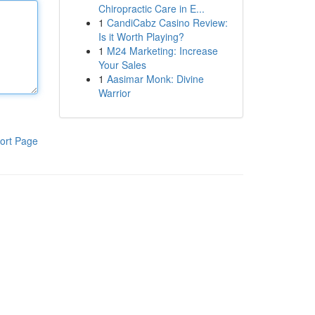
Chiropractic Care in E...
1
CandiCabz Casino Review:
Is it Worth Playing?
1
M24 Marketing: Increase
Your Sales
1
Aasimar Monk: Divine
Warrior
ort Page