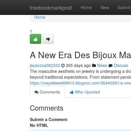
Home
freebookmarkpost
Home
New
Submit
Home
1
A New Era Des Bijoux Ma
jayavzxq082322
355 days ago
News
Discuss
The masculine aesthetic on jewelry is undergoing a dr
beyond traditional expectations. From statement penda
https://mayaitww468910.blogoxo.com/36440281/a-revol
Comments
Who Upvoted
Comments
Submit a Comment
No HTML