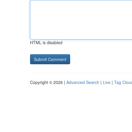
HTML is disabled
Copyright © 2026 |
Advanced Search
|
Live
|
Tag Clou