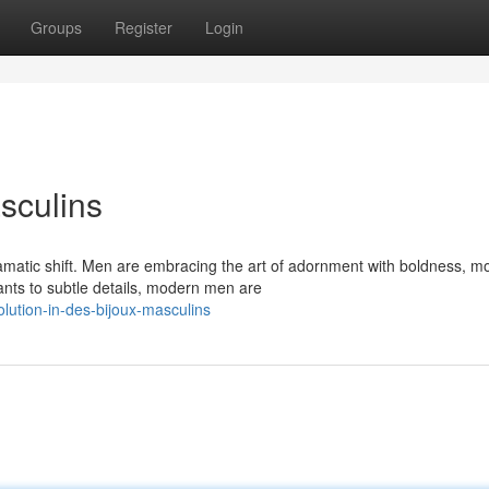
Groups
Register
Login
sculins
amatic shift. Men are embracing the art of adornment with boldness, m
nts to subtle details, modern men are
ution-in-des-bijoux-masculins