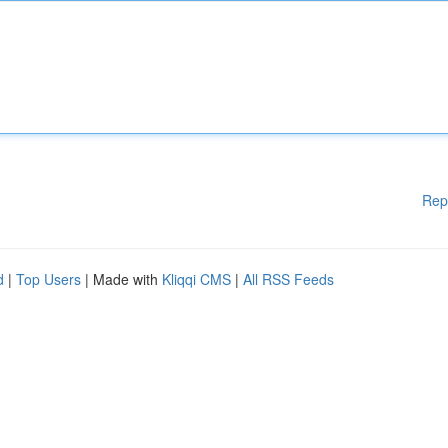
Rep
d
|
Top Users
| Made with
Kliqqi CMS
|
All RSS Feeds