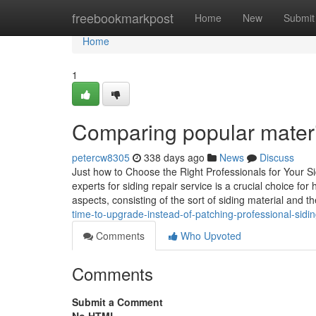
Home
freebookmarkpost
Home
New
Submit
Home
1
Comparing popular materia
petercw8305
338 days ago
News
Discuss
Just how to Choose the Right Professionals for Your S
experts for siding repair service is a crucial choice f
aspects, consisting of the sort of siding material and t
time-to-upgrade-instead-of-patching-professional-sidin
Comments
Who Upvoted
Comments
Submit a Comment