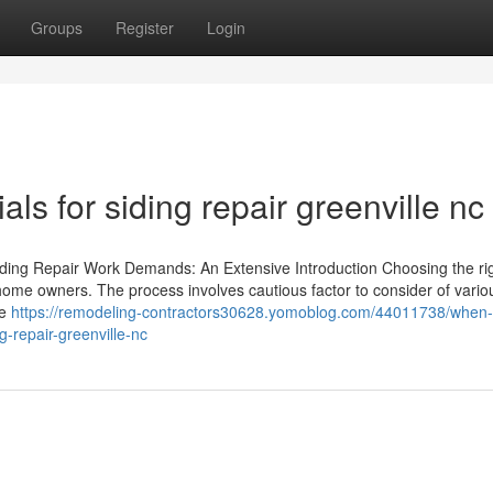
Groups
Register
Login
ls for siding repair greenville nc
iding Repair Work Demands: An Extensive Introduction Choosing the ri
or home owners. The process involves cautious factor to consider of vario
he
https://remodeling-contractors30628.yomoblog.com/44011738/when-i
g-repair-greenville-nc