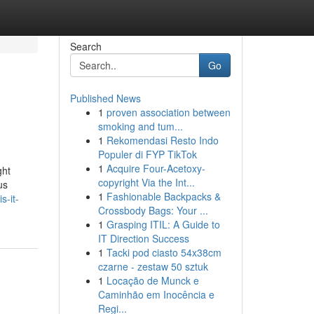
Search
Go
Published News
1
proven association between
smoking and tum...
1
Rekomendasi Resto Indo
Populer di FYP TikTok
1
Acquire Four-Acetoxy-
ght
copyright Via the Int...
us
1
Fashionable Backpacks &
s-it-
Crossbody Bags: Your ...
1
Grasping ITIL: A Guide to
IT Direction Success
1
Tacki pod ciasto 54x38cm
czarne - zestaw 50 sztuk
1
Locação de Munck e
Caminhão em Inocência e
Regi...