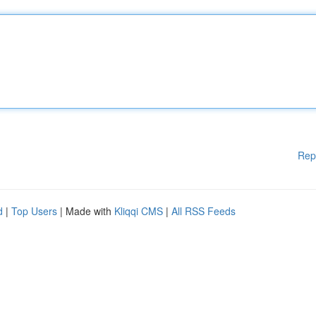
Rep
d
|
Top Users
| Made with
Kliqqi CMS
|
All RSS Feeds