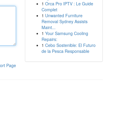
1
Orca Pro IPTV : Le Guide
Complet
1
Unwanted Furniture
Removal Sydney Assists
Maint...
1
Your Samsung Cooling
Repairs:
1
Cebo Sostenible: El Futuro
de la Pesca Responsable
ort Page