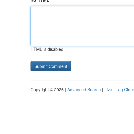
No HTML
HTML is disabled
Copyright © 2026 |
Advanced Search
|
Live
|
Tag Clou