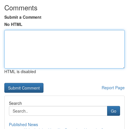
Comments
Submit a Comment
No HTML
HTML is disabled
Report Page
Search
Go
Published News