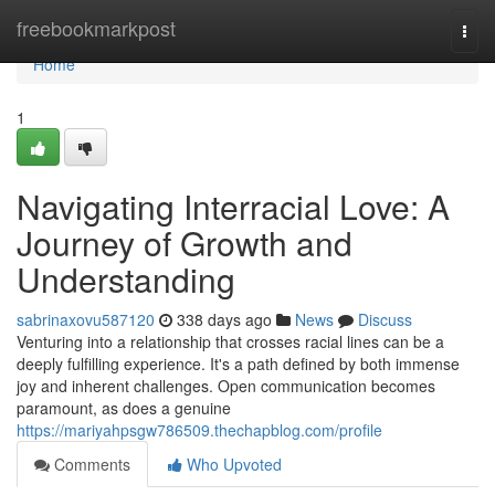
Home
freebookmarkpost
Togg
navi
Home
1
Navigating Interracial Love: A
Journey of Growth and
Understanding
sabrinaxovu587120
338 days ago
News
Discuss
Venturing into a relationship that crosses racial lines can be a
deeply fulfilling experience. It's a path defined by both immense
joy and inherent challenges. Open communication becomes
paramount, as does a genuine
https://mariyahpsgw786509.thechapblog.com/profile
Comments
Who Upvoted