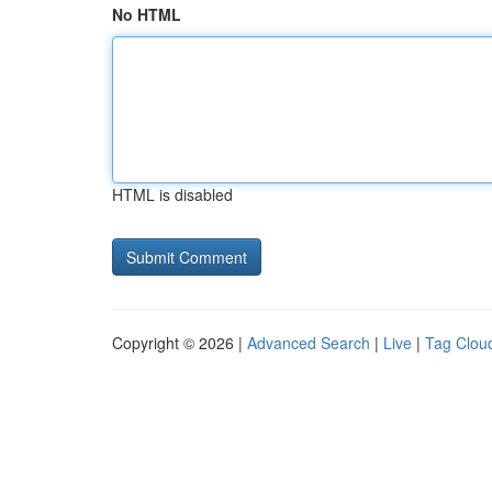
No HTML
HTML is disabled
Copyright © 2026 |
Advanced Search
|
Live
|
Tag Clou