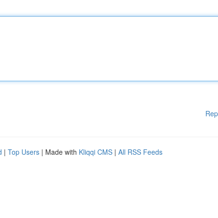
Rep
d
|
Top Users
| Made with
Kliqqi CMS
|
All RSS Feeds