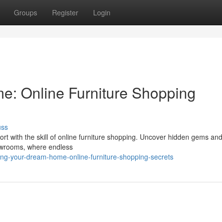
Groups
Register
Login
e: Online Furniture Shopping
uss
ort with the skill of online furniture shopping. Uncover hidden gems an
howrooms, where endless
ing-your-dream-home-online-furniture-shopping-secrets