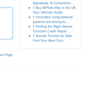
Appraisals: A Comprehen...
1
Buy AirPods Max in the UK:
Your Ultimate Guide
1
Innovative computational
systems are driving te...
1
Finding the Right Denver
Concrete Crack Repair ...
1
Sulcata Tortoise for Sale:
Find Your Ideal Com...
ort Page