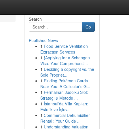
Search
Go
Published News
1
Food Service Ventilation
Extraction Services
1
{Applying for a Schengen
Visa: Your Comprehensi...
1
Deciding a copyright vs. the
Sole Propriet...
d
1
Finding Pokémon Cards
Near You: A Collector's G...
1
Permainan Judolku Slot:
Strategi & Metode ...
1
İstanbul'da Villa Kapıları:
Estetik ve İşlev...
1
Commercial Dehumidifier
Rental : Your Guide ...
1
Understanding Valuation