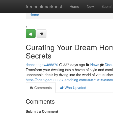
Home
freebookmarkpost
Home
New
Submit
Home
1
Curating Your Dream Hom
Secrets
deaconngew485870
337 days ago
News
Disc
Transform your dwelling into a haven of style and comf
unbeatable deals by diving into the world of virtual s
https://brianlgae960687.actoblog.com/36871315/curat
Comments
Who Upvoted
Comments
Submit a Comment