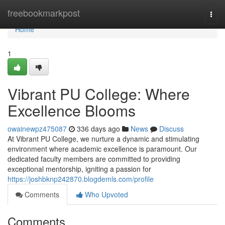
Home
freebookmarkpost
Togg
navi
Home
1
Vibrant PU College: Where
Excellence Blooms
owainewpz475087
336 days ago
News
Discuss
At Vibrant PU College, we nurture a dynamic and stimulating
environment where academic excellence is paramount. Our
dedicated faculty members are committed to providing
exceptional mentorship, igniting a passion for
https://joshbknp242870.blogdemls.com/profile
Comments
Who Upvoted
Comments