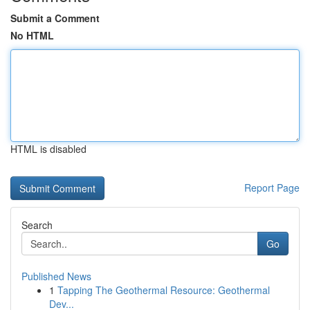
Submit a Comment
No HTML
HTML is disabled
Report Page
Search
Go
Published News
1
Tapping The Geothermal Resource: Geothermal
Dev...