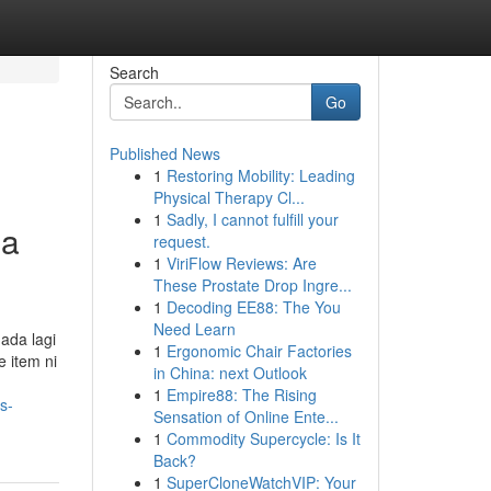
Search
Go
Published News
1
Restoring Mobility: Leading
Physical Therapy Cl...
1
Sadly, I cannot fulfill your
ma
request.
1
ViriFlow Reviews: Are
These Prostate Drop Ingre...
1
Decoding EE88: The You
Need Learn
 ada lagi
1
Ergonomic Chair Factories
 item ni
in China: next Outlook
1
Empire88: The Rising
s-
Sensation of Online Ente...
1
Commodity Supercycle: Is It
Back?
1
SuperCloneWatchVIP: Your