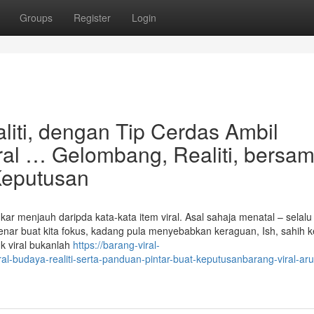
Groups
Register
Login
liti, dengan Tip Cerdas Ambil
ral … Gelombang, Realiti, bersa
Keputusan
kar menjauh daripda kata-kata item viral. Asal sahaja menatal – selalu
enar buat kita fokus, kadang pula menyebabkan keraguan, Ish, sahih ke
uk viral bukanlah
https://barang-viral-
l-budaya-realiti-serta-panduan-pintar-buat-keputusanbarang-viral-aru