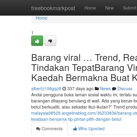
Home
freebookmarkpost
Home
New
Submit
Home
1
Barang viral … Trend, Rea
Tindakan TepatBarang Vi
Kaedah Bermakna Buat 
albertz108gqz8
337 days ago
News
Discuss
Andai pengguna buka laman sosial waktu ini, terlalu su
barangan ditayang berulang di wall. Ada yang benar-b
betul berkualiti, atau sekadar ikut-ikutan?” Trend prod
malaysia98529.angelinsblog.com/36233836/barang-vira
keadaan-bersama-tip-pintar-pilih-dengan-betul
Comments
Who Upvoted