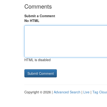
Comments
Submit a Comment
No HTML
HTML is disabled
Copyright © 2026 |
Advanced Search
|
Live
|
Tag Clou