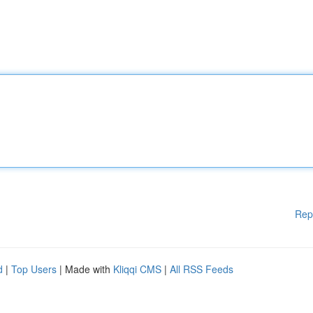
Rep
d
|
Top Users
| Made with
Kliqqi CMS
|
All RSS Feeds