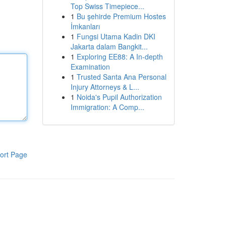
Top Swiss Timepiece...
1
Bu şehirde Premium Hostes
İmkanları
1
Fungsi Utama Kadin DKI
Jakarta dalam Bangkit...
1
Exploring EE88: A In-depth
Examination
1
Trusted Santa Ana Personal
Injury Attorneys & L...
1
Noida's Pupil Authorization
Immigration: A Comp...
ort Page