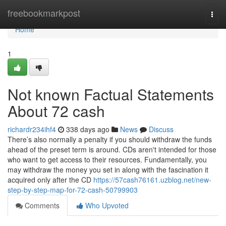
Home
freebookmarkpost
Togg
navi
Home
1
Not known Factual Statements
About 72 cash
richardr234ihf4
338 days ago
News
Discuss
There’s also normally a penalty if you should withdraw the funds
ahead of the preset term is around. CDs aren't intended for those
who want to get access to their resources. Fundamentally, you
may withdraw the money you set in along with the fascination it
acquired only after the CD
https://57cash76161.uzblog.net/new-
step-by-step-map-for-72-cash-50799903
Comments
Who Upvoted