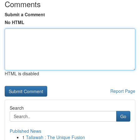
Comments
Submit a Comment
No HTML
HTML is disabled
Report Page
Search
Go
Published News
1
Tallawah : The Unique Fusion