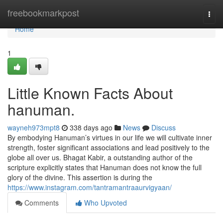
Home
freebookmarkpost
Togg
navi
Home
1
Little Known Facts About
hanuman.
wayneh973mpt8
338 days ago
News
Discuss
By embodying Hanuman’s virtues in our life we will cultivate inner
strength, foster significant associations and lead positively to the
globe all over us. Bhagat Kabir, a outstanding author of the
scripture explicitly states that Hanuman does not know the full
glory of the divine. This assertion is during the
https://www.instagram.com/tantramantraaurvigyaan/
Comments
Who Upvoted