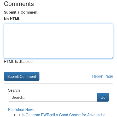
Comments
Submit a Comment
No HTML
HTML is disabled
Report Page
Search
Go
Published News
1
Is Generac PWRcell a Good Choice for Arizona Ho...