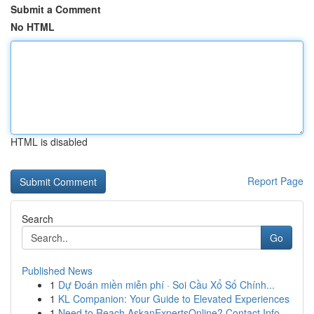
Submit a Comment
No HTML
HTML is disabled
Report Page
Search
Go
Published News
1
Dự Đoán miền miễn phí · Soi Cầu Xổ Số Chính...
1
KL Companion: Your Guide to Elevated Experiences
1
Need to Reach AskanExpertsOnline? Contact Info ...