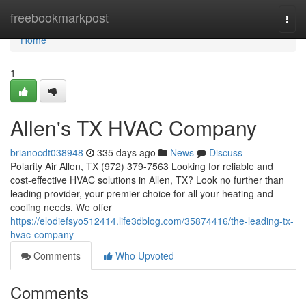
Home
freebookmarkpost
Togg
navi
Home
1
Allen's TX HVAC Company
brianocdt038948
335 days ago
News
Discuss
Polarity Air Allen, TX (972) 379-7563 Looking for reliable and
cost-effective HVAC solutions in Allen, TX? Look no further than
leading provider, your premier choice for all your heating and
cooling needs. We offer
https://elodiefsyo512414.life3dblog.com/35874416/the-leading-tx-
hvac-company
Comments
Who Upvoted
Comments