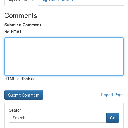
Comments
Submit a Comment
No HTML
HTML is disabled
Report Page
Search
Go