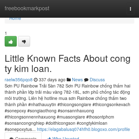
Home
freebookmarkpost
Togg
navi
Home
1
Little Known Facts About cong
ty kim loan.
raelw356pqo8
337 days ago
News
Discuss
Sơn PU Rainbow Trải Sàn 782 Sơn PU Rainbow chống thấm hai
thành phần lớp trải màu vàng 782-18L, sơn phủ chống tác động
môi trường. Liên hệ hotline mua sơn Rainbow chống thấm two
thành phần #nhathauuytin #thicongsongiare #thicongsonkevach
#sonepoxy #songiaothong #sonsannhaxuong
#thicongsonnennhaxuong #muasongiare #thosontphcm
#sonsancongnghiep #doithicongson #congtykimloan
#sonepoxytus...
https://elagabalusq074hfh0.blogoxo.com/profile
Comments
Who Upvoted