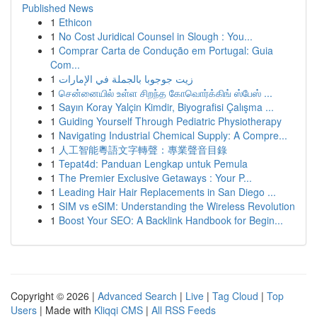
Published News
1
Ethicon
1
No Cost Juridical Counsel in Slough : You...
1
Comprar Carta de Condução em Portugal: Guia
Com...
1
زيت جوجوبا بالجملة في الإمارات
1
சென்னையில் உள்ள சிறந்த கோவொர்க்கிங் ஸ்பேஸ் ...
1
Sayın Koray Yalçin Kimdir, Biyografisi Çalışma ...
1
Guiding Yourself Through Pediatric Physiotherapy
1
Navigating Industrial Chemical Supply: A Compre...
1
人工智能粵語文字轉聲：專業聲音目錄
1
Tepat4d: Panduan Lengkap untuk Pemula
1
The Premier Exclusive Getaways : Your P...
1
Leading Hair Hair Replacements in San Diego ...
1
SIM vs eSIM: Understanding the Wireless Revolution
1
Boost Your SEO: A Backlink Handbook for Begin...
Copyright © 2026 |
Advanced Search
|
Live
|
Tag Cloud
|
Top
Users
| Made with
Kliqqi CMS
|
All RSS Feeds