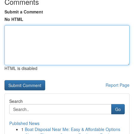
Comments
Submit a Comment
No HTML
HTML is disabled
Report Page
Search
Go
Published News
1
Boat Disposal Near Me: Easy & Affordable Options