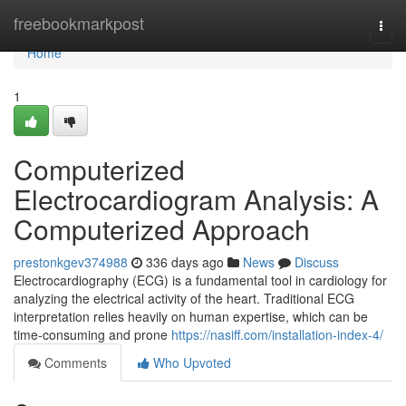
Home
freebookmarkpost
Togg
navi
Home
1
Computerized
Electrocardiogram Analysis: A
Computerized Approach
prestonkgev374988
336 days ago
News
Discuss
Electrocardiography (ECG) is a fundamental tool in cardiology for
analyzing the electrical activity of the heart. Traditional ECG
interpretation relies heavily on human expertise, which can be
time-consuming and prone
https://nasiff.com/installation-index-4/
Comments
Who Upvoted