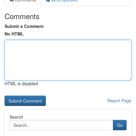
Comments
Submit a Comment
No HTML
HTML is disabled
Report Page
Search
Go