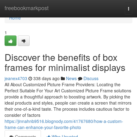
Home
freebookmarkpost
Togg
navi
Home
1
Discover the benefits of box
frames for minimalist displays
jeanex4703
338 days ago
News
Discuss
All About Customized Picture Frame Providers: Locating the
Perfect Suitable For Your Art Customized Picture Frame solutions
provide a thoughtful approach to boosting artwork. By picking the
ideal products and styles, people can create a screen that mirrors
their one-of-a-kind taste. The process includes cautious factor to
consider of factors
https://jinnahnb9516.blognody.com/41767680/how-a-custom-
frame-can-enhance-your-favorite-photo
Comments
Who Upvoted