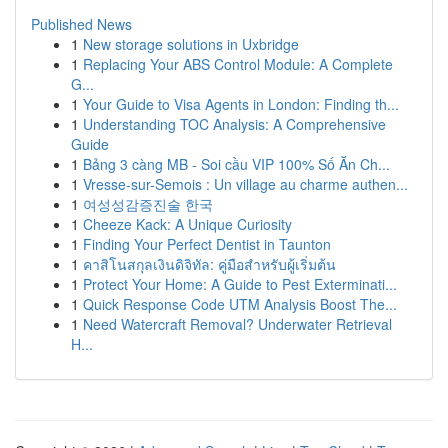
Published News
1
New storage solutions in Uxbridge
1
Replacing Your ABS Control Module: A Complete
G...
1
Your Guide to Visa Agents in London: Finding th...
1
Understanding TOC Analysis: A Comprehensive
Guide
1
Bảng 3 càng MB - Soi cầu VIP 100% Số Ăn Ch...
1
Vresse-sur-Semois : Un village au charme authen...
1
여성성감증진술 한국
1
Cheeze Kack: A Unique Curiosity
1
Finding Your Perfect Dentist in Taunton
1
คาสิโนสกุลเงินดิจิทัล: คู่มือสำหรับผู้เริ่มต้น
1
Protect Your Home: A Guide to Pest Exterminati...
1
Quick Response Code UTM Analysis Boost The...
1
Need Watercraft Removal? Underwater Retrieval
H...