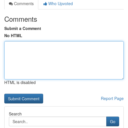
Comments
Who Upvoted
Comments
Submit a Comment
No HTML
HTML is disabled
Report Page
Search
Go