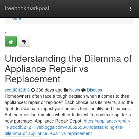
Home
freebookmarkpost
Togg
navi
Home
1
Understanding the Dilemma of
Appliance Repair vs
Replacement
scottt642tbi8
338 days ago
News
Discuss
Homeowners often face a tough decision when it comes to their
appliances: repair or replace? Each choice has its merits, and the
right decision can impact your home’s functionality and finances.
But the question remains whether to invest in repairs or opt for a
new purchase. Appliance Repair Depot,
https://appliance-repair-
in-woodl52727.livebloggs.com/43552533/understanding-the-
dilemma-of-appliance-repair-vs-replacement