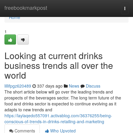
Home
freebookmarkpost
Togg
navi
Home
1
Looking at current drinks
business trends all over the
world
lillifpgz620489
337 days ago
News
Discuss
The short article below will go over the leading trends and
prospects of the beverages sector. The long term future of the
food and drinks sector is expected to continue evolving as it
adapts to new trends and
https://laylaqedo557091.activablog.com/36376255/being-
conscious-of-trends-in-drinks-retailing-and-marketing
Comments
Who Upvoted