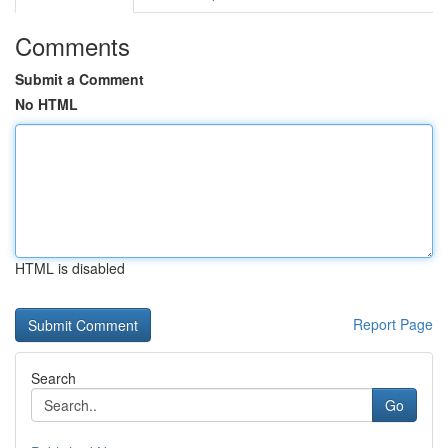
Comments
Submit a Comment
No HTML
HTML is disabled
Report Page
Search
Go