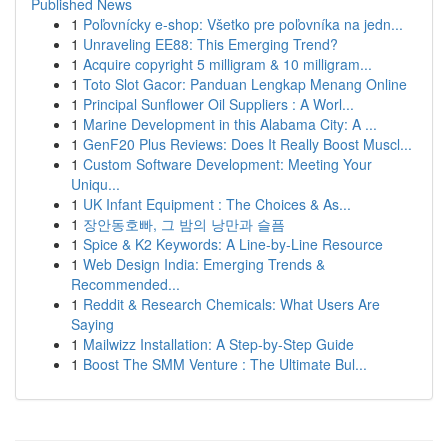
Published News
1
Poľovnícky e-shop: Všetko pre poľovníka na jedn...
1
Unraveling EE88: This Emerging Trend?
1
Acquire copyright 5 milligram & 10 milligram...
1
Toto Slot Gacor: Panduan Lengkap Menang Online
1
Principal Sunflower Oil Suppliers : A Worl...
1
Marine Development in this Alabama City: A ...
1
GenF20 Plus Reviews: Does It Really Boost Muscl...
1
Custom Software Development: Meeting Your
Uniqu...
1
UK Infant Equipment : The Choices & As...
1
장안동호빠, 그 밤의 낭만과 슬픔
1
Spice & K2 Keywords: A Line-by-Line Resource
1
Web Design India: Emerging Trends &
Recommended...
1
Reddit & Research Chemicals: What Users Are
Saying
1
Mailwizz Installation: A Step-by-Step Guide
1
Boost The SMM Venture : The Ultimate Bul...