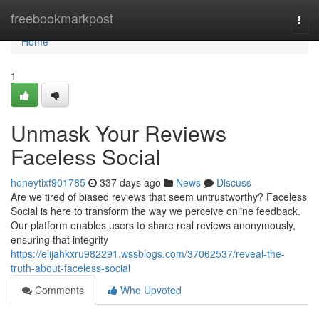
Home
freebookmarkpost
Togg
navi
Home
1
Unmask Your Reviews
Faceless Social
honeytixf901785
337 days ago
News
Discuss
Are we tired of biased reviews that seem untrustworthy? Faceless
Social is here to transform the way we perceive online feedback.
Our platform enables users to share real reviews anonymously,
ensuring that integrity
https://elijahkxru982291.wssblogs.com/37062537/reveal-the-
truth-about-faceless-social
Comments
Who Upvoted