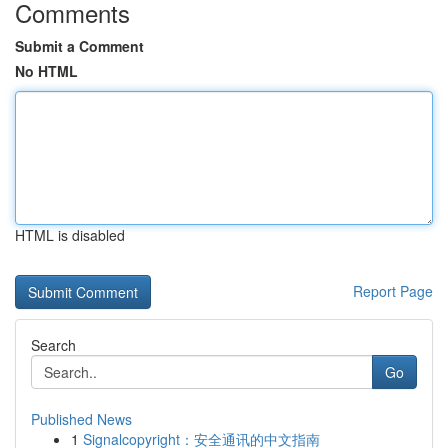
Comments
Submit a Comment
No HTML
HTML is disabled
Report Page
Search
Go
Published News
1
Signalcopyright：安全通讯的中文指南