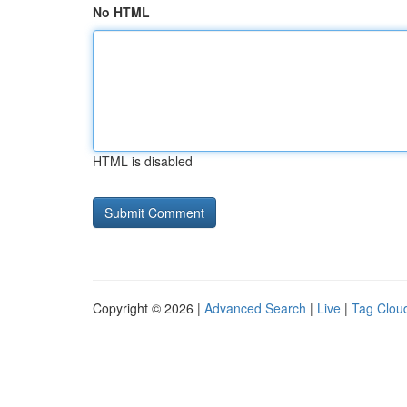
No HTML
HTML is disabled
Copyright © 2026 |
Advanced Search
|
Live
|
Tag Clou