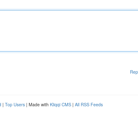
Rep
d
|
Top Users
| Made with
Kliqqi CMS
|
All RSS Feeds