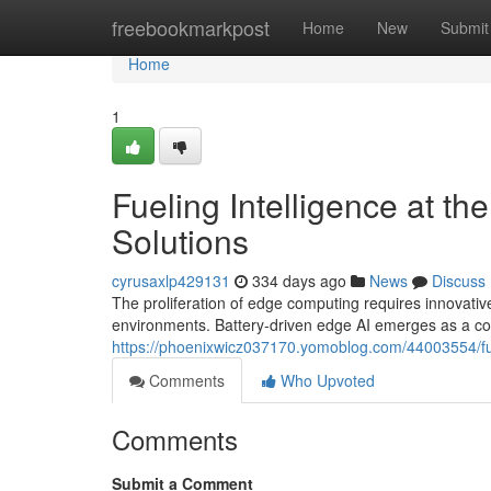
Home
freebookmarkpost
Home
New
Submit
Home
1
Fueling Intelligence at t
Solutions
cyrusaxlp429131
334 days ago
News
Discuss
The proliferation of edge computing requires innovativ
environments. Battery-driven edge AI emerges as a com
https://phoenixwicz037170.yomoblog.com/44003554/fuel
Comments
Who Upvoted
Comments
Submit a Comment