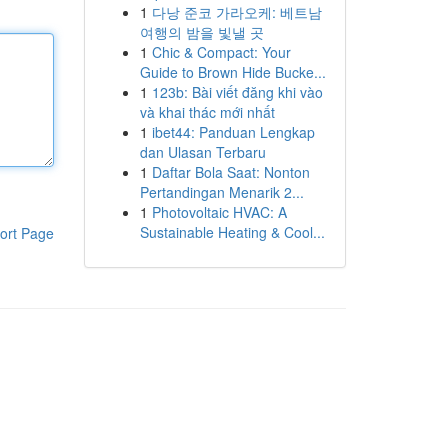
1
다낭 준코 가라오케: 베트남
여행의 밤을 빛낼 곳
1
Chic & Compact: Your
Guide to Brown Hide Bucke...
1
123b: Bài viết đăng khi vào
và khai thác mới nhất
1
ibet44: Panduan Lengkap
dan Ulasan Terbaru
1
Daftar Bola Saat: Nonton
Pertandingan Menarik 2...
1
Photovoltaic HVAC: A
Sustainable Heating & Cool...
ort Page