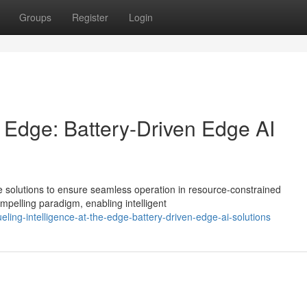
Groups
Register
Login
he Edge: Battery-Driven Edge AI
e solutions to ensure seamless operation in resource-constrained
pelling paradigm, enabling intelligent
ing-intelligence-at-the-edge-battery-driven-edge-ai-solutions