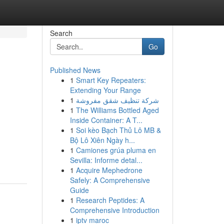
Search
Go
Published News
1
Smart Key Repeaters:
Extending Your Range
1
شركة تنظيف شقق مفروشة
1
The Williams Bottled Aged
Inside Container: A T...
1
Soi kèo Bạch Thủ Lô MB &
Bộ Lô Xiên Ngày h...
1
Camiones grúa pluma en
Sevilla: Informe detal...
1
Acquire Mephedrone
Safely: A Comprehensive
Guide
1
Research Peptides: A
Comprehensive Introduction
1
iptv maroc