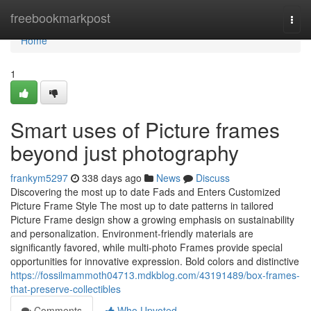
Home
freebookmarkpost
Togg
navi
Home
1
Smart uses of Picture frames
beyond just photography
frankym5297
338 days ago
News
Discuss
Discovering the most up to date Fads and Enters Customized
Picture Frame Style The most up to date patterns in tailored
Picture Frame design show a growing emphasis on sustainability
and personalization. Environment-friendly materials are
significantly favored, while multi-photo Frames provide special
opportunities for innovative expression. Bold colors and distinctive
https://fossilmammoth04713.mdkblog.com/43191489/box-frames-
that-preserve-collectibles
Comments
Who Upvoted