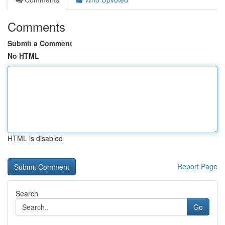
Comments
Submit a Comment
No HTML
HTML is disabled
Report Page
Search
Go