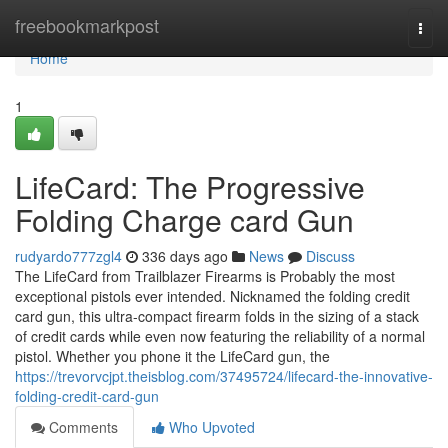
Home
freebookmarkpost
Togg
navi
Home
1
LifeCard: The Progressive
Folding Charge card Gun
rudyardo777zgl4
336 days ago
News
Discuss
The LifeCard from Trailblazer Firearms is Probably the most
exceptional pistols ever intended. Nicknamed the folding credit
card gun, this ultra-compact firearm folds in the sizing of a stack
of credit cards while even now featuring the reliability of a normal
pistol. Whether you phone it the LifeCard gun, the
https://trevorvcjpt.theisblog.com/37495724/lifecard-the-innovative-
folding-credit-card-gun
Comments
Who Upvoted