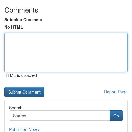
Comments
Submit a Comment
No HTML
HTML is disabled
Report Page
Search
Go
Published News