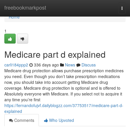
Home
freebookmarkpost
Togg
navi
Home
1
Medicare part d explained
carli184ppp2
336 days ago
News
Discuss
Medicare drug protection allows purchase prescription medicines
you need. Even though you don’t take prescription medications
now, you should take into account getting Medicare drug
coverage. Medicare drug protection is optional and is offered to
Absolutely everyone with Medicare. If you select not to acquire it
any time you’re first
https://fernandofujvf.dailyblogzz.com/37753517/medicare-part-d-
explained
Comments
Who Upvoted