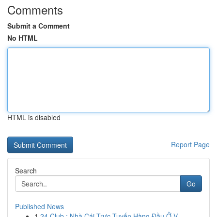
Comments
Submit a Comment
No HTML
HTML is disabled
Report Page
Search
Go
Published News
1
24 Club : Nhà Cái Trực Tuyến Hàng Đầu Ở V...