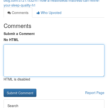
blog.com/37217532/h1-how-a-healthbeds-mattress-can-refine-
your-sleep-quality-h1
Comments
Who Upvoted
Comments
Submit a Comment
No HTML
HTML is disabled
Report Page
Search