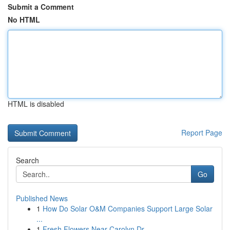
Submit a Comment
No HTML
HTML is disabled
Report Page
Search
Go
Published News
1
How Do Solar O&M Companies Support Large Solar
...
1
Fresh Flowers Near Carolyn Dr