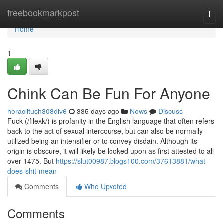
Home
freebookmarkpost
Togg
navi
Home
1
Chink Can Be Fun For Anyone
heraclitush308dlv6
335 days ago
News
Discuss
Fuck (/fileʌk/) is profanity in the English language that often refers
back to the act of sexual intercourse, but can also be normally
utilized being an intensifier or to convey disdain. Although its
origin is obscure, it will likely be looked upon as first attested to all
over 1475. But
https://slut00987.blogs100.com/37613881/what-
does-shit-mean
Comments
Who Upvoted
Comments