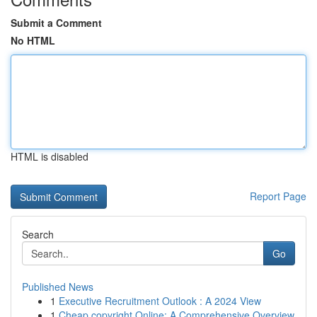
Submit a Comment
No HTML
HTML is disabled
Report Page
Search
Go
Published News
1
Executive Recruitment Outlook : A 2024 View
1
Cheap copyright Online: A Comprehensive Overview