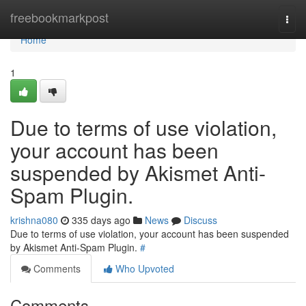
Home
freebookmarkpost
Togg
navi
Home
1
Due to terms of use violation,
your account has been
suspended by Akismet Anti-
Spam Plugin.
krishna080
335 days ago
News
Discuss
Due to terms of use violation, your account has been suspended
by Akismet Anti-Spam Plugin.
#
Comments
Who Upvoted
Comments