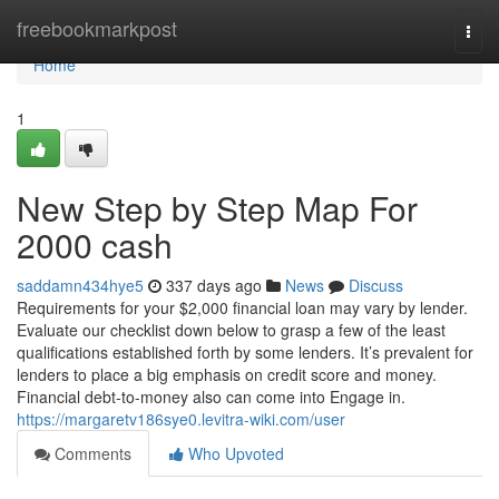
Home
freebookmarkpost
Togg
navi
Home
1
New Step by Step Map For
2000 cash
saddamn434hye5
337 days ago
News
Discuss
Requirements for your $2,000 financial loan may vary by lender.
Evaluate our checklist down below to grasp a few of the least
qualifications established forth by some lenders. It’s prevalent for
lenders to place a big emphasis on credit score and money.
Financial debt-to-money also can come into Engage in.
https://margaretv186sye0.levitra-wiki.com/user
Comments
Who Upvoted