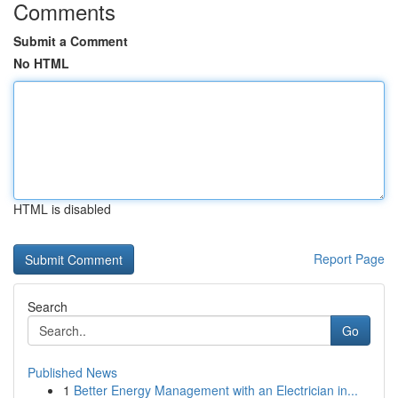
Comments
Submit a Comment
No HTML
HTML is disabled
Report Page
Search
Go
Published News
1
Better Energy Management with an Electrician in...