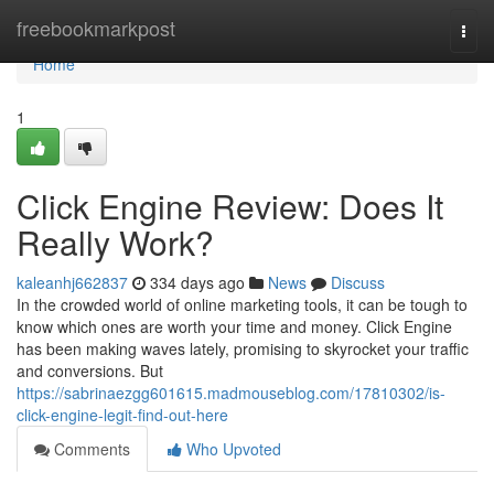
Home
freebookmarkpost
Togg
navi
Home
1
Click Engine Review: Does It
Really Work?
kaleanhj662837
334 days ago
News
Discuss
In the crowded world of online marketing tools, it can be tough to
know which ones are worth your time and money. Click Engine
has been making waves lately, promising to skyrocket your traffic
and conversions. But
https://sabrinaezgg601615.madmouseblog.com/17810302/is-
click-engine-legit-find-out-here
Comments
Who Upvoted