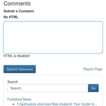
Comments
Submit a Comment
No HTML
HTML is disabled
Report Page
Search
Go
Published News
1
Ayahuasca Journeys New Zealand: Your Guide to...