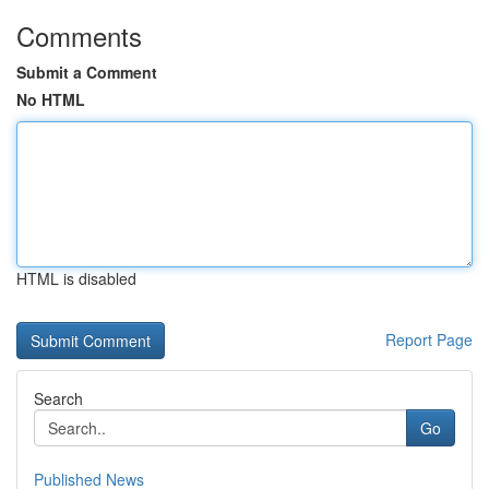
Comments
Submit a Comment
No HTML
HTML is disabled
Report Page
Search
Go
Published News