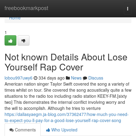
Home
freebookmarkpost
Togg
navi
Home
1
Not known Details About Lose
Yourself Rap Cover
lobou997uwy6
334 days ago
News
Discuss
American nation singer Taylor Swift covered the song a variety of
times whilst on tour. She covered the song acoustically quite a few
situations to the radio too including radio station KEEY-FM.[sixty
two] This demonstrates the internal conflict involving worry and
the will to accomplish. Although he tries to venture
https://dallasyaegm.ja-blog.com/37362477/how-much-you-need-
to-expect-you-ll-pay-for-a-good-lose-yourself-rap-cover-song
Comments
Who Upvoted