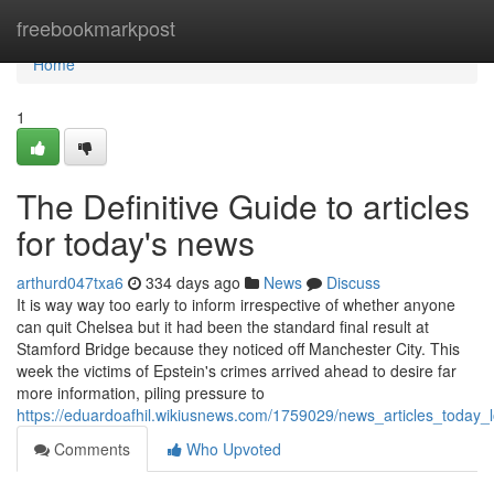
Home
freebookmarkpost
Home
1
The Definitive Guide to articles
for today's news
arthurd047txa6
334 days ago
News
Discuss
It is way way too early to inform irrespective of whether anyone
can quit Chelsea but it had been the standard final result at
Stamford Bridge because they noticed off Manchester City. This
week the victims of Epstein's crimes arrived ahead to desire far
more information, piling pressure to
https://eduardoafhil.wikiusnews.com/1759029/news_articles_today
Comments
Who Upvoted