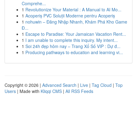
Comprehe...
1
Revolutionize Your Material : A Manual to AI Mo...
1
Acoperiș PVC Soluții Moderne pentru Acoperiș
1
nohuwin – Đăng Nhập Nhanh, Khám Phá Kho Game
Đ...
1
Escape to Paradise: Your Jamaican Vacation Rent...
1
I am unable to complete this inquiry. My intent...
1
Soi 24h đẹp hôm nay – Trang Xổ Số VIP : Dự đ...
1
Producing pathways to education and learning vi...
Copyright © 2026 |
Advanced Search
|
Live
|
Tag Cloud
|
Top
Users
| Made with
Kliqqi CMS
|
All RSS Feeds