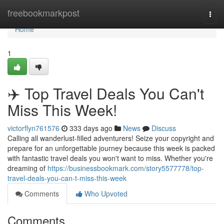
Home
freebookmarkpost
Togg
navi
Home
1
✈️ Top Travel Deals You Can't
Miss This Week!
victorflyn761576
333 days ago
News
Discuss
Calling all wanderlust-filled adventurers! Seize your copyright and
prepare for an unforgettable journey because this week is packed
with fantastic travel deals you won't want to miss. Whether you're
dreaming of
https://businessbookmark.com/story5577778/top-
travel-deals-you-can-t-miss-this-week
Comments
Who Upvoted
Comments