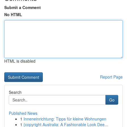
Submit a Comment
No HTML
HTML is disabled
Report Page
Search
Go
Published News
1
Inneneinrichtung: Tipps für kleine Wohnungen
1
{copyright Australia: A Fashionable Look Dee...