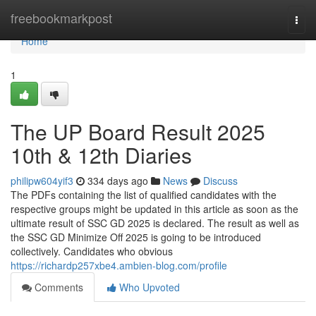
Home
freebookmarkpost
Togg
navi
Home
1
The UP Board Result 2025
10th & 12th Diaries
philipw604yif3
334 days ago
News
Discuss
The PDFs containing the list of qualified candidates with the
respective groups might be updated in this article as soon as the
ultimate result of SSC GD 2025 is declared. The result as well as
the SSC GD Minimize Off 2025 is going to be introduced
collectively. Candidates who obvious
https://richardp257xbe4.ambien-blog.com/profile
Comments
Who Upvoted