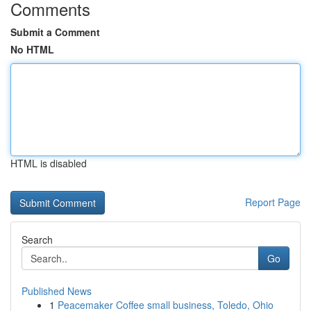
Comments
Submit a Comment
No HTML
HTML is disabled
Report Page
Search
Go
Published News
1
Peacemaker Coffee small business, Toledo, Ohio