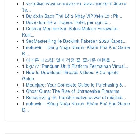
1
ระบบจัดการแขกงานแต่งงาน: ลดความยุ่งยาก จัดงาน
ได...
1
Dự đoán Bạch Thủ Lô 2 Nháy VIP Xiên Lô : Ph...
1
Dove dormire a Tropea: Hotel, per ogni b...
1
Cosmar Memberikan Solusi Maklon Perawatan
Kulit...
1
SeoMasterKing ile Backlink Paketleri 2026 Kapsa...
1
nohuwin – Đăng Nhập Nhanh, Khám Phá Kho Game
Đ...
1
아네론 니스캡: 멀미 걱정 끝, 즐거운 여행을 ...
1
big777: Panduan Utuh Platform Permainan Virtual...
1
How to Download Threads Videos: A Complete
Guide
1
Mounjaro: Your Complete Guide to Purchasing &...
1
Ghost Guns: The Rise of Untraceable Firearms
1
Recognizing the transformative power of musical...
1
nohuwin – Đăng Nhập Nhanh, Khám Phá Kho Game
Đ...