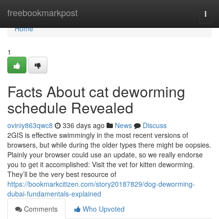
Home
freebookmarkpost
Togg
navi
Home
1
Facts About cat deworming
schedule Revealed
oviniy863qwc8
336 days ago
News
Discuss
2GIS is effective swimmingly in the most recent versions of
browsers, but while during the older types there might be oopsies.
Plainly your browser could use an update, so we really endorse
you to get it accomplished: Visit the vet for kitten deworming.
They’ll be the very best resource of
https://bookmarkcitizen.com/story20187829/dog-deworming-
dubai-fundamentals-explained
Comments
Who Upvoted