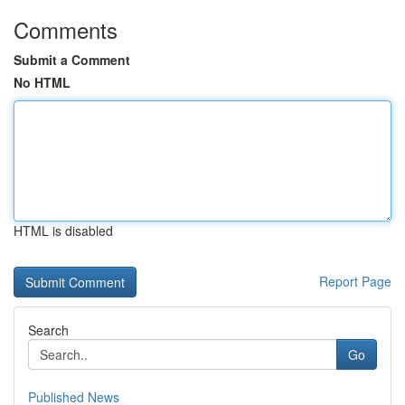
Comments
Submit a Comment
No HTML
HTML is disabled
Report Page
Search
Go
Published News