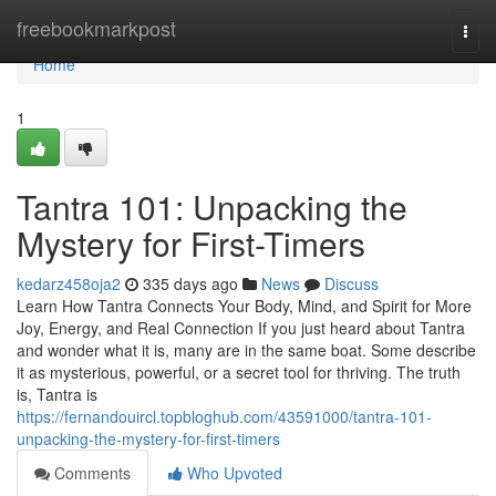
Home
freebookmarkpost
Togg
navi
Home
1
Tantra 101: Unpacking the
Mystery for First-Timers
kedarz458oja2
335 days ago
News
Discuss
Learn How Tantra Connects Your Body, Mind, and Spirit for More
Joy, Energy, and Real Connection If you just heard about Tantra
and wonder what it is, many are in the same boat. Some describe
it as mysterious, powerful, or a secret tool for thriving. The truth
is, Tantra is
https://fernandouircl.topbloghub.com/43591000/tantra-101-
unpacking-the-mystery-for-first-timers
Comments
Who Upvoted