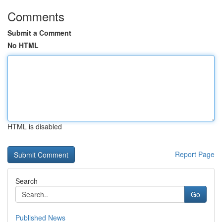
Comments
Submit a Comment
No HTML
HTML is disabled
Report Page
Search
Go
Published News