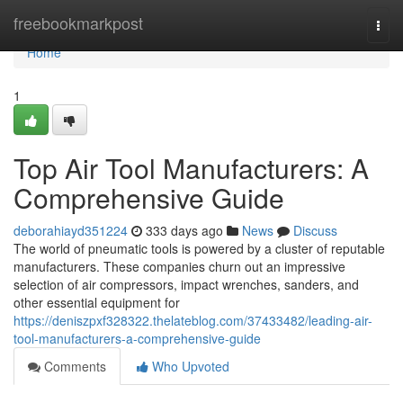
Home
freebookmarkpost
Togg
navi
Home
1
Top Air Tool Manufacturers: A
Comprehensive Guide
deborahiayd351224
333 days ago
News
Discuss
The world of pneumatic tools is powered by a cluster of reputable
manufacturers. These companies churn out an impressive
selection of air compressors, impact wrenches, sanders, and
other essential equipment for
https://deniszpxf328322.thelateblog.com/37433482/leading-air-
tool-manufacturers-a-comprehensive-guide
Comments
Who Upvoted