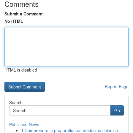
Comments
Submit a Comment
No HTML
HTML is disabled
Report Page
Search
Go
Published News
1
Comprendre la préparation en médecine chinoise ...