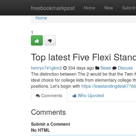
Home
freebookmarkpost
Home
New
Submit
Home
1
Top latest Five Flexi St
henryv741gkm2
334 days ago
News
Discuss
The distinction between The 2 would be that the Twin 
ideal choice for college kids from elementary college 
positions. Let's begin with
https://lowstandingdesk7766
Comments
Who Upvoted
Comments
Submit a Comment
No HTML