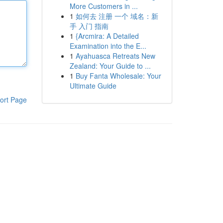
More Customers in ...
1
如何去 注册 一个 域名：新
手 入门 指南
1
{Arcmira: A Detailed
Examination into the E...
1
Ayahuasca Retreats New
Zealand: Your Guide to ...
1
Buy Fanta Wholesale: Your
Ultimate Guide
ort Page