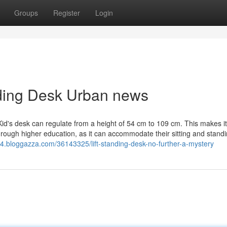
Groups
Register
Login
anding Desk Urban news
Kid's desk can regulate from a height of 54 cm to 109 cm. This makes i
through higher education, as it can accommodate their sitting and stand
4.bloggazza.com/36143325/lift-standing-desk-no-further-a-mystery