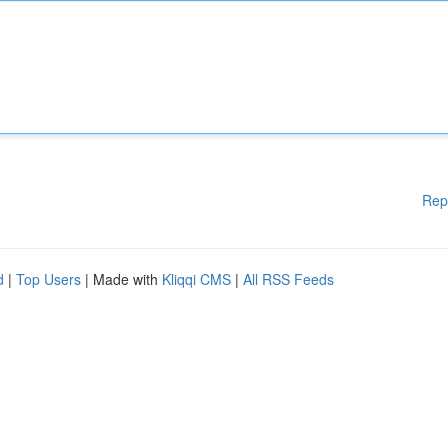
Rep
d
|
Top Users
| Made with
Kliqqi CMS
|
All RSS Feeds