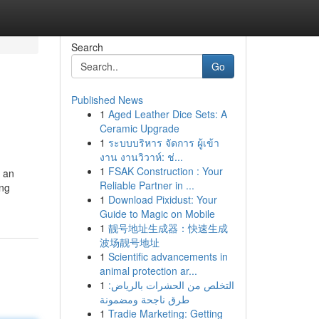
Search
Go
Published News
1
Aged Leather Dice Sets: A
Ceramic Upgrade
1
ระบบบริหาร จัดการ ผู้เข้า
งาน งานวิวาห์: ช่...
1
FSAK Construction : Your
t an
Reliable Partner in ...
ing
1
Download Pixidust: Your
Guide to Magic on Mobile
1
靓号地址生成器：快速生成
波场靓号地址
1
Scientific advancements in
animal protection ar...
1
التخلص من الحشرات بالرياض:
طرق ناجحة ومضمونة
1
Tradie Marketing: Getting