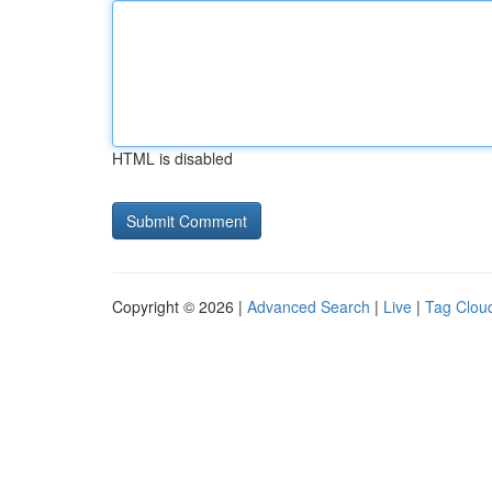
HTML is disabled
Copyright © 2026 |
Advanced Search
|
Live
|
Tag Clou