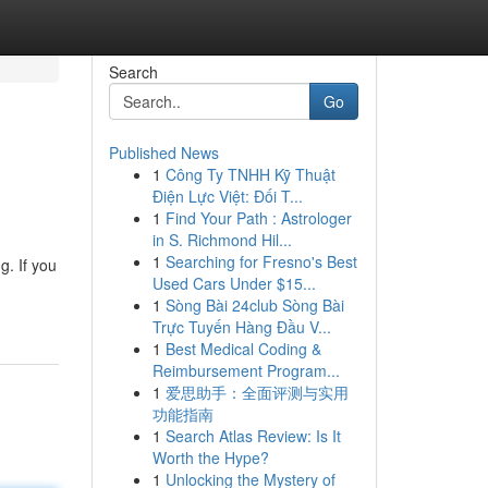
Search
Go
Published News
1
Công Ty TNHH Kỹ Thuật
Điện Lực Việt: Đối T...
1
Find Your Path : Astrologer
in S. Richmond Hil...
1
Searching for Fresno's Best
g. If you
Used Cars Under $15...
1
Sòng Bài 24club Sòng Bài
Trực Tuyến Hàng Đầu V...
1
Best Medical Coding &
Reimbursement Program...
1
爱思助手：全面评测与实用
功能指南
1
Search Atlas Review: Is It
Worth the Hype?
1
Unlocking the Mystery of