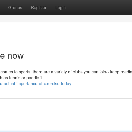
Groups
Register
Login
se now
omes to sports, there are a variety of clubs you can join-- keep readin
h as tennis or paddle it
e-actual-importance-of-exercise-today