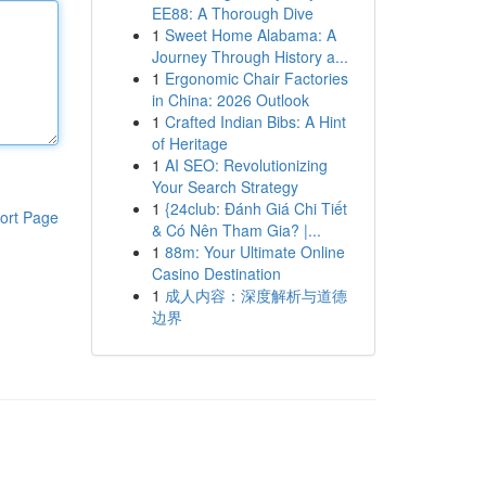
EE88: A Thorough Dive
1
Sweet Home Alabama: A
Journey Through History a...
1
Ergonomic Chair Factories
in China: 2026 Outlook
1
Crafted Indian Bibs: A Hint
of Heritage
1
AI SEO: Revolutionizing
Your Search Strategy
1
{24club: Đánh Giá Chi Tiết
ort Page
& Có Nên Tham Gia? |...
1
88m: Your Ultimate Online
Casino Destination
1
成人内容：深度解析与道德
边界