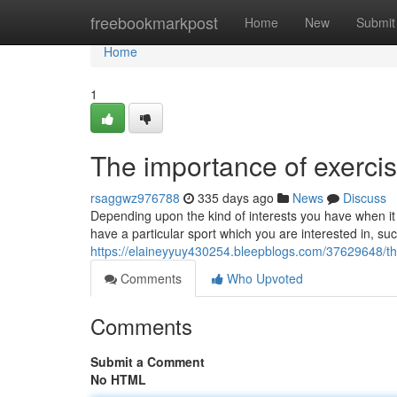
Home
freebookmarkpost
Home
New
Submit
Home
1
The importance of exerci
rsaggwz976788
335 days ago
News
Discuss
Depending upon the kind of interests you have when it c
have a particular sport which you are interested in, suc
https://elaineyyuy430254.bleepblogs.com/37629648/th
Comments
Who Upvoted
Comments
Submit a Comment
No HTML