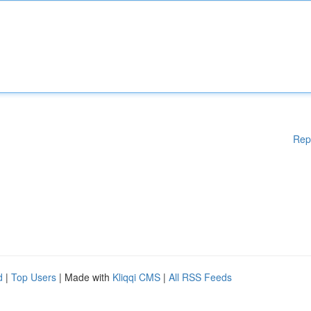
Rep
d
|
Top Users
| Made with
Kliqqi CMS
|
All RSS Feeds