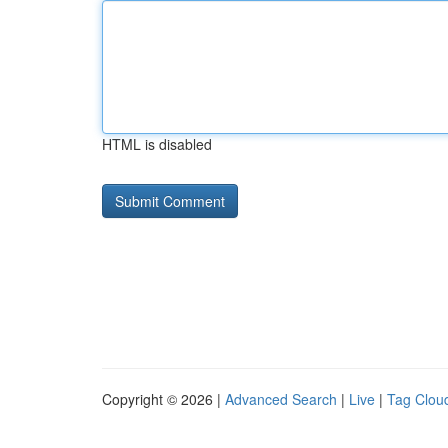
HTML is disabled
Copyright © 2026 |
Advanced Search
|
Live
|
Tag Clou