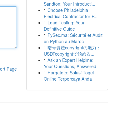
Sandton: Your Introducti...
1
Choose Philadelphia
Electrical Contractor for P...
1
Load Testing: Your
Definitive Guide
1
PySec.ma: Sécurité et Audit
en Python au Maroc
1
暗号資産copyrightの魅力：
USDTcopyrightで始める...
1
Ask an Expert Helpline:
Your Questions, Answered
ort Page
1
Hargatoto: Solusi Togel
Online Terpercaya Anda