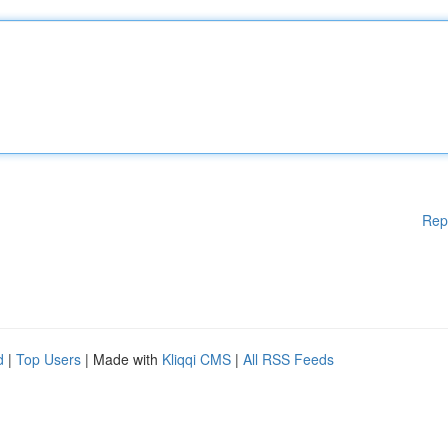
Rep
d
|
Top Users
| Made with
Kliqqi CMS
|
All RSS Feeds