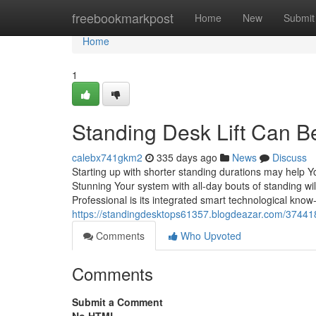
Home
freebookmarkpost
Home
New
Submit
Home
1
Standing Desk Lift Can B
calebx741gkm2
335 days ago
News
Discuss
Starting up with shorter standing durations may help Y
Stunning Your system with all-day bouts of standing will
Professional is its integrated smart technological kno
https://standingdesktops61357.blogdeazar.com/374418
Comments
Who Upvoted
Comments
Submit a Comment