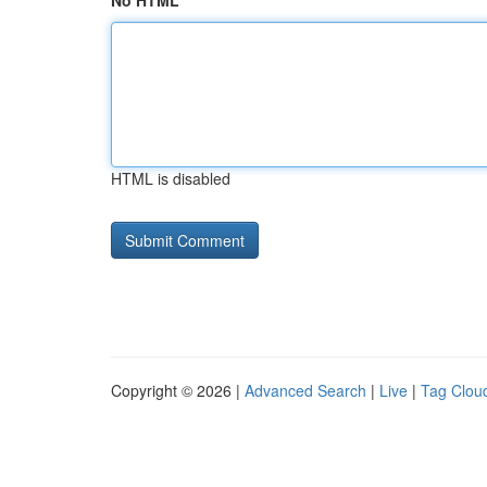
No HTML
HTML is disabled
Copyright © 2026 |
Advanced Search
|
Live
|
Tag Clou