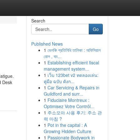
Search
Go
Published News
1
ভেলকি প্রতিনিধি তালিকা : অফিসিয়াল
রোল , বাং...
1
Establishing efficient fiscal
management system...
1
เว็บ 123bet v2 ทดลองเล่น:
atigue.
คู่มือ ฉบับ ดังก...
nd Desk
1
Car Servicing & Repairs in
Guildford and surr...
1
Fiduciaire Montreux :
Optimisez Votre Contrôl...
1
주소모아 사용 후기: 주소 관
력 마침 ?
1
Pot in the capital : A
Growing Hidden Culture
1
Passionate Bodywork in