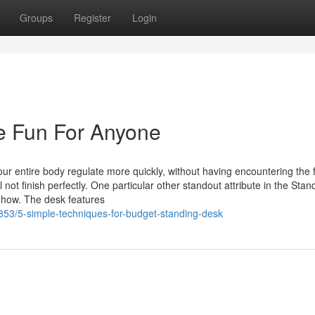
Groups
Register
Login
e Fun For Anyone
our entire body regulate more quickly, without having encountering the f
 not finish perfectly. One particular other standout attribute in the Sta
w-how. The desk features
53/5-simple-techniques-for-budget-standing-desk