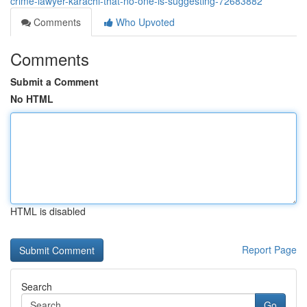
crime-lawyer-karachi-that-no-one-is-suggesting-72683882
Comments
Who Upvoted
Comments
Submit a Comment
No HTML
HTML is disabled
Report Page
Search
Go