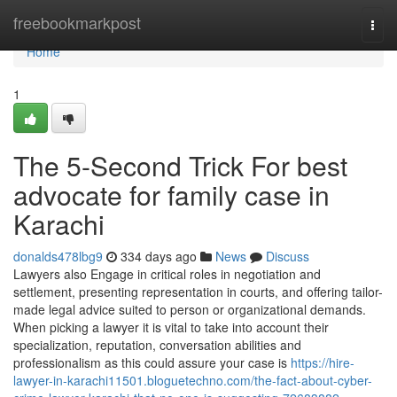
Home
freebookmarkpost
Togg
navi
Home
1
The 5-Second Trick For best
advocate for family case in
Karachi
donalds478lbg9
334 days ago
News
Discuss
Lawyers also Engage in critical roles in negotiation and
settlement, presenting representation in courts, and offering tailor-
made legal advice suited to person or organizational demands.
When picking a lawyer it is vital to take into account their
specialization, reputation, conversation abilities and
professionalism as this could assure your case is
https://hire-
lawyer-in-karachi11501.bloguetechno.com/the-fact-about-cyber-