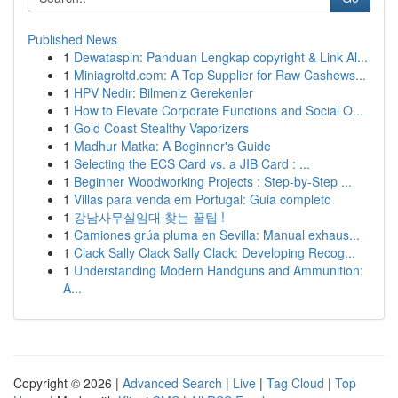
Published News
1
Dewataspin: Panduan Lengkap copyright & Link Al...
1
Miniagroltd.com: A Top Supplier for Raw Cashews...
1
HPV Nedir: Bilmeniz Gerekenler
1
How to Elevate Corporate Functions and Social O...
1
Gold Coast Stealthy Vaporizers
1
Madhur Matka: A Beginner's Guide
1
Selecting the ECS Card vs. a JIB Card : ...
1
Beginner Woodworking Projects : Step-by-Step ...
1
Villas para venda em Portugal: Guia completo
1
강남사무실임대 찾는 꿀팁 !
1
Camiones grúa pluma en Sevilla: Manual exhaus...
1
Clack Sally Clack Sally Clack: Developing Recog...
1
Understanding Modern Handguns and Ammunition:
A...
Copyright © 2026 |
Advanced Search
|
Live
|
Tag Cloud
|
Top