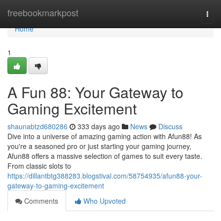
Home
freebookmarkpost
Togg
navi
Home
1
A Fun 88: Your Gateway to
Gaming Excitement
shaunabtzd680286
333 days ago
News
Discuss
Dive into a universe of amazing gaming action with Afun88! As
you're a seasoned pro or just starting your gaming journey,
Afun88 offers a massive selection of games to suit every taste.
From classic slots to
https://dillantbtg388283.blogstival.com/58754935/afun88-your-
gateway-to-gaming-excitement
Comments
Who Upvoted