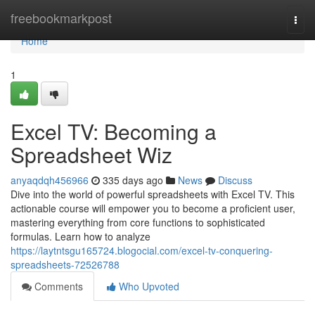
Home
freebookmarkpost
Togg
navi
Home
1
Excel TV: Becoming a
Spreadsheet Wiz
anyaqdqh456966
335 days ago
News
Discuss
Dive into the world of powerful spreadsheets with Excel TV. This
actionable course will empower you to become a proficient user,
mastering everything from core functions to sophisticated
formulas. Learn how to analyze
https://laytntsgu165724.blogocial.com/excel-tv-conquering-
spreadsheets-72526788
Comments
Who Upvoted