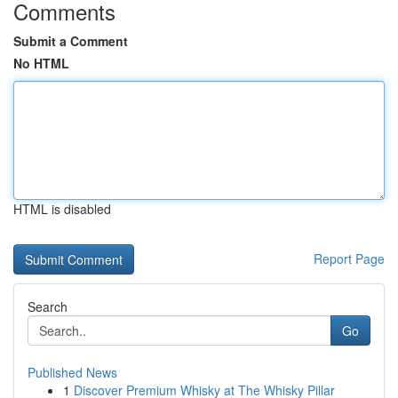
Comments
Submit a Comment
No HTML
HTML is disabled
Report Page
Search
Go
Published News
1
Discover Premium Whisky at The Whisky Pillar