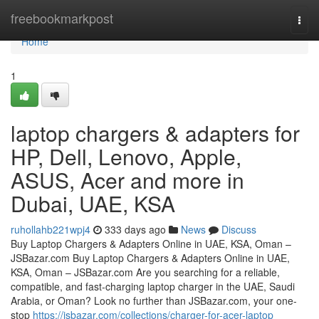
Home
freebookmarkpost
Togg
navi
Home
1
laptop chargers & adapters for
HP, Dell, Lenovo, Apple,
ASUS, Acer and more in
Dubai, UAE, KSA
ruhollahb221wpj4
333 days ago
News
Discuss
Buy Laptop Chargers & Adapters Online in UAE, KSA, Oman –
JSBazar.com Buy Laptop Chargers & Adapters Online in UAE,
KSA, Oman – JSBazar.com Are you searching for a reliable,
compatible, and fast-charging laptop charger in the UAE, Saudi
Arabia, or Oman? Look no further than JSBazar.com, your one-
stop
https://jsbazar.com/collections/charger-for-acer-laptop