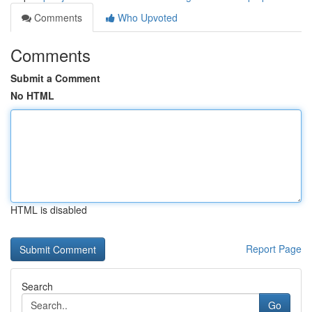
Comments
Who Upvoted
Comments
Submit a Comment
No HTML
HTML is disabled
Report Page
Search
Go