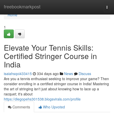
Home
freebookmarkpost
Togg
navi
Home
1
Elevate Your Tennis Skills:
Certified Stringer Course in
India
isaiahsqxi433415
334 days ago
News
Discuss
Are you a tennis enthusiast seeking to improve your game? Then
consider enrolling in a certified stringer course in India! Mastering
the art of stringing isn't just about knowing how to lace up a
racquet; it's about
https://diegopehs301538.blogsvirals.com/profile
Comments
Who Upvoted