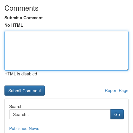
Comments
Submit a Comment
No HTML
HTML is disabled
Report Page
Search
Go
Published News