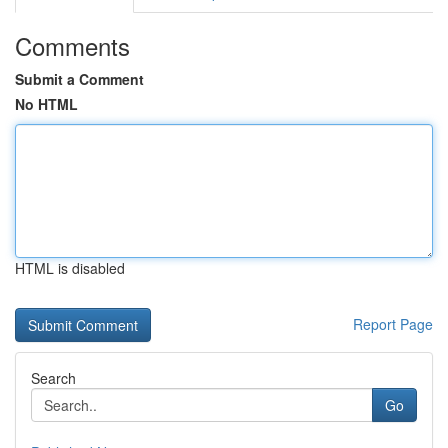
Comments
Submit a Comment
No HTML
HTML is disabled
Report Page
Search
Go