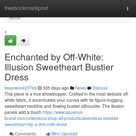
Home
freebookmarkpost
Togg
navi
Home
1
Enchanted by Off-White:
Illusion Sweetheart Bustier
Dress
tessnwxx423766
335 days ago
News
Discuss
This piece is a true showstopper. Crafted in the most delicate off-
white fabric, it accentuates your curves with its figure-hugging
sweetheart neckline and flowing bustier silhouette. The illusion
panels add a touch
https://www.aquarius-
brand.com/collections/shop-all/products/sleeveless-beaded-
sweetheart-top-a-line-midi-dress
Comments
Who Upvoted