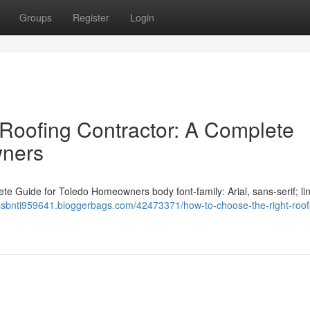
Groups
Register
Login
Roofing Contractor: A Complete
wners
e Guide for Toledo Homeowners body font-family: Arial, sans-serif; li
essbnti959641.bloggerbags.com/42473371/how-to-choose-the-right-roof