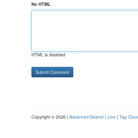
No HTML
HTML is disabled
Copyright © 2026 |
Advanced Search
|
Live
|
Tag Clou