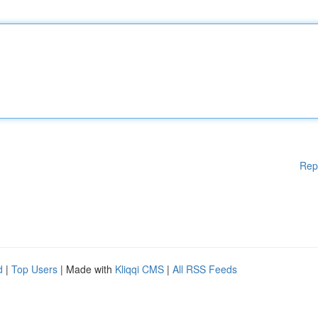
Rep
d
|
Top Users
| Made with
Kliqqi CMS
|
All RSS Feeds