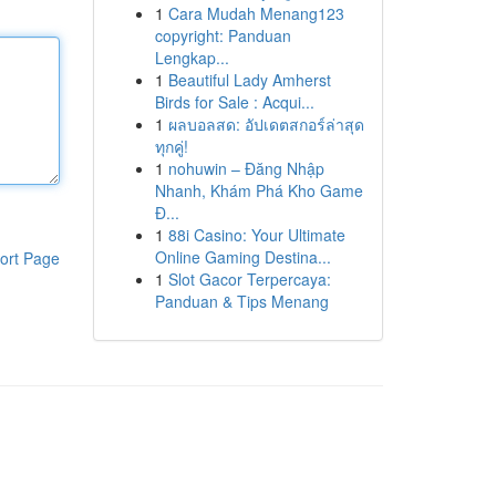
1
Cara Mudah Menang123
copyright: Panduan
Lengkap...
1
Beautiful Lady Amherst
Birds for Sale : Acqui...
1
ผลบอลสด: อัปเดตสกอร์ล่าสุด
ทุกคู่!
1
nohuwin – Đăng Nhập
Nhanh, Khám Phá Kho Game
Đ...
1
88i Casino: Your Ultimate
Online Gaming Destina...
ort Page
1
Slot Gacor Terpercaya:
Panduan & Tips Menang