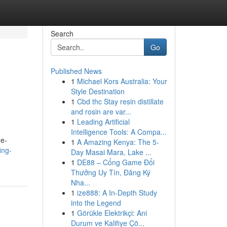
Search
Go
Published News
1
Michael Kors Australia: Your
Style Destination
1
Cbd thc Stay resin distillate
and rosin are var...
1
Leading Artificial
Intelligence Tools: A Compa...
ne-
1
A Amazing Kenya: The 5-
ing-
Day Masai Mara, Lake ...
1
DE88 – Cổng Game Đổi
Thưởng Uy Tín, Đăng Ký
Nha...
1
ize888: A In-Depth Study
into the Legend
1
Görükle Elektrikçi: Ani
Durum ve Kalifiye Çö...