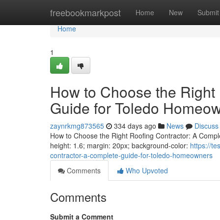
Home
freebookmarkpost
Home
New
Submit
Home
1
How to Choose the Right 
Guide for Toledo Homeo
zaynrkmg873565
334 days ago
News
Discuss
How to Choose the Right Roofing Contractor: A Complet
height: 1.6; margin: 20px; background-color:
https://t
contractor-a-complete-guide-for-toledo-homeowners
Comments
Who Upvoted
Comments
Submit a Comment