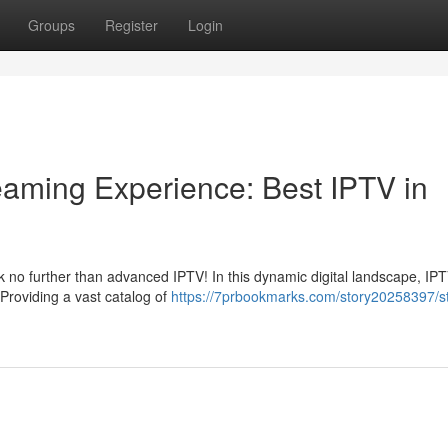
Groups
Register
Login
reaming Experience: Best IPTV in
 no further than advanced IPTV! In this dynamic digital landscape, IP
Providing a vast catalog of
https://7prbookmarks.com/story20258397/s