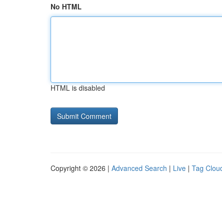
No HTML
HTML is disabled
Copyright © 2026 |
Advanced Search
|
Live
|
Tag Clou