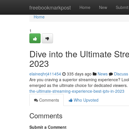
Home
freebookmarkpost
Home
New
Submit
Home
1
Dive into the Ultimate St
2023
elaineqhrj411454
335 days ago
News
Discuss
Are you craving a superior streaming experience? Look
emerged as the ultimate choice for dedicated viewers. 
the-ultimate-streaming-experience-best-iptv-in-2023
Comments
Who Upvoted
Comments
Submit a Comment