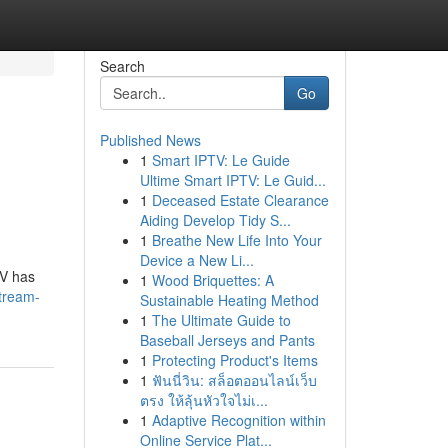
Search
Go
Published News
1
Smart IPTV: Le Guide
Ultime Smart IPTV: Le Guid...
1
Deceased Estate Clearance
Aiding Develop Tidy S...
1
Breathe New Life Into Your
Device a New Li...
TV has
1
Wood Briquettes: A
tream-
Sustainable Heating Method
1
The Ultimate Guide to
Baseball Jerseys and Pants
1
Protecting Product's Items
1
ฟันนี่วิน: สล็อตออนไลน์เว็บ
ตรง ให้ลุ้นหัวใจไม่เ...
1
Adaptive Recognition within
Online Service Plat...