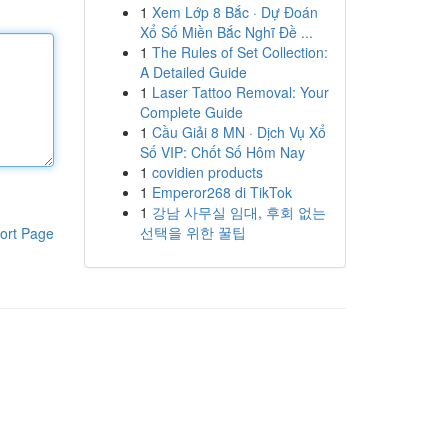
1
Xem Lớp 8 Bắc · Dự Đoán
Xổ Số Miền Bắc Nghĩ Đề ...
1
The Rules of Set Collection:
A Detailed Guide
1
Laser Tattoo Removal: Your
Complete Guide
1
Cầu Giải 8 MN · Dịch Vụ Xổ
Số VIP: Chốt Số Hôm Nay
1
covidien products
1
Emperor268 di TikTok
1
강남 사무실 임대, 후회 없는
선택을 위한 꿀팁
ort Page