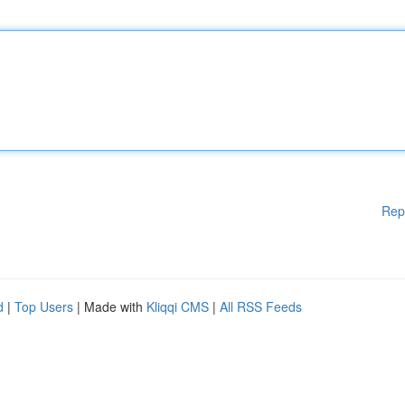
Rep
d
|
Top Users
| Made with
Kliqqi CMS
|
All RSS Feeds