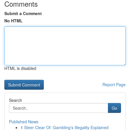
Comments
Submit a Comment
No HTML
HTML is disabled
Report Page
Search
Go
Published News
1
Steer Clear Of: Gambling's Illegality Explained