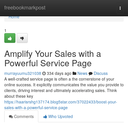
Home
freebookmarkpost
Togg
navi
Home
1
Amplify Your Sales with a
Powerful Service Page
murrayuumu321038
334 days ago
News
Discuss
A well-crafted service page is often a the cornerstone of your
online success. It explicitly communicates the value you provide to
clients, driving interest and ultimately accelerating sales. Think
about these key
https://haarisrshg137174.blog5star.com/37022433/boost-your-
sales-with-a-powerful-service-page
Comments
Who Upvoted