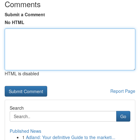
Comments
Submit a Comment
No HTML
HTML is disabled
Report Page
Search
Go
Published News
1
Adland: Your definitive Guide to the marketi...