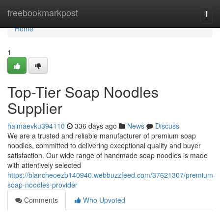
Home
freebookmarkpost
Togg
navi
Home
1
Top-Tier Soap Noodles
Supplier
haimaevku394110
336 days ago
News
Discuss
We are a trusted and reliable manufacturer of premium soap
noodles, committed to delivering exceptional quality and buyer
satisfaction. Our wide range of handmade soap noodles is made
with attentively selected
https://blancheoezb140940.webbuzzfeed.com/37621307/premium-
soap-noodles-provider
Comments
Who Upvoted