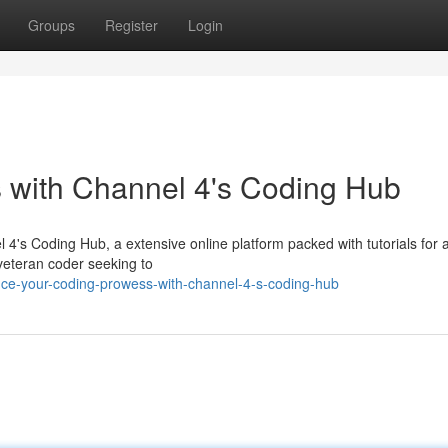
Groups
Register
Login
s with Channel 4's Coding Hub
's Coding Hub, a extensive online platform packed with tutorials for all
 veteran coder seeking to
ce-your-coding-prowess-with-channel-4-s-coding-hub