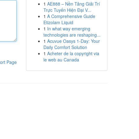
1
AE888 – Nền Tảng Giải Trí
Trực Tuyến Hiện Đại V...
1
A Comprehensive Guide
Etizolam Liquid
1
In what way emerging
technologies are reshaping...
1
Acuvue Oasys 1-Day: Your
Daily Comfort Solution
1
Acheter de la copyright via
le web au Canada
ort Page