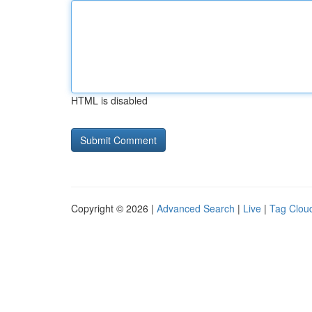
HTML is disabled
Copyright © 2026 |
Advanced Search
|
Live
|
Tag Clou