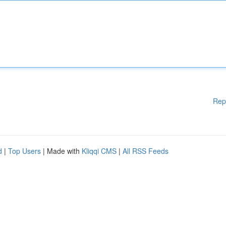
Rep
d
|
Top Users
| Made with
Kliqqi CMS
|
All RSS Feeds