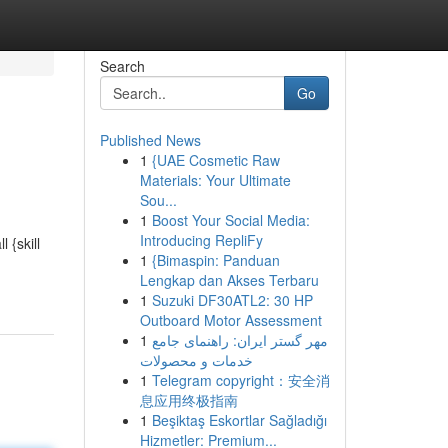
Search
Go
Published News
1
{UAE Cosmetic Raw
Materials: Your Ultimate
Sou...
1
Boost Your Social Media:
Introducing RepliFy
 {skill
1
{Bimaspin: Panduan
Lengkap dan Akses Terbaru
1
Suzuki DF30ATL2: 30 HP
Outboard Motor Assessment
1
مهر گستر ایران: راهنمای جامع
خدمات و محصولات
1
Telegram copyright：安全消
息应用终极指南
1
Beşiktaş Eskortlar Sağladığı
Hizmetler: Premium...