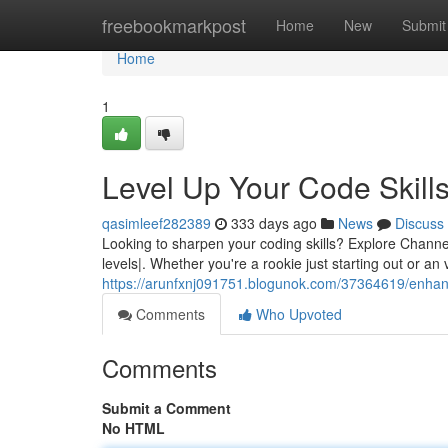
Home
freebookmarkpost
Home
New
Submit
Home
1
Level Up Your Code Skill
qasimleef282389
333 days ago
News
Discuss
Looking to sharpen your coding skills? Explore Channel 4
levels|. Whether you're a rookie just starting out or an
https://arunfxnj091751.blogunok.com/37364619/enhan
Comments
Who Upvoted
Comments
Submit a Comment
No HTML